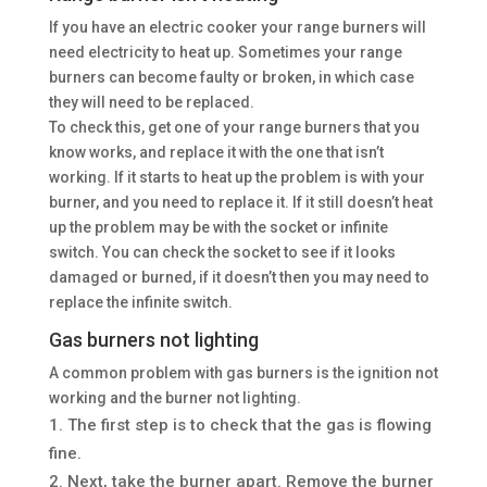
If you have an electric cooker your range burners will
need electricity to heat up. Sometimes your range
burners can become faulty or broken, in which case
they will need to be replaced.
To check this, get one of your range burners that you
know works, and replace it with the one that isn’t
working. If it starts to heat up the problem is with your
burner, and you need to replace it. If it still doesn’t heat
up the problem may be with the socket or infinite
switch. You can check the socket to see if it looks
damaged or burned, if it doesn’t then you may need to
replace the infinite switch.
Gas burners not lighting
A common problem with gas burners is the ignition not
working and the burner not lighting.
The first step is to check that the gas is flowing
fine.
Next, take the burner apart. Remove the burner