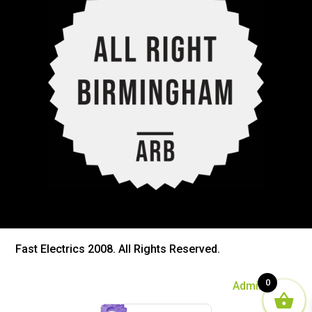
Fast Electrics 2008. All Rights Reserved.
0
Admin Login