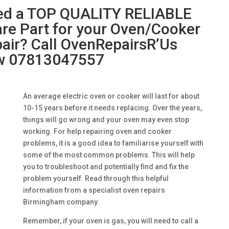
ed a TOP QUALITY RELIABLE
re Part for your Oven/Cooker
air? Call OvenRepairsR’Us
w 07813047557
An average electric oven or cooker will last for about
10-15 years before it needs replacing. Over the years,
things will go wrong and your oven may even stop
working. For help repairing oven and cooker
problems, it is a good idea to familiarise yourself with
some of the most common problems. This will help
you to troubleshoot and potentially find and fix the
problem yourself. Read through this helpful
information from a specialist oven repairs
Birmingham company.
Remember, if your oven is gas, you will need to call a