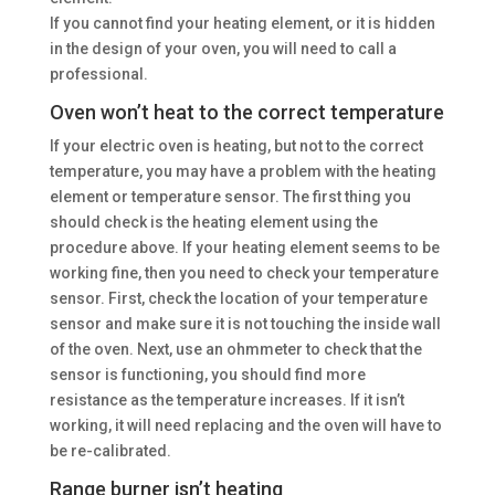
If you cannot find your heating element, or it is hidden
in the design of your oven, you will need to call a
professional.
Oven won’t heat to the correct temperature
If your electric oven is heating, but not to the correct
temperature, you may have a problem with the heating
element or temperature sensor. The first thing you
should check is the heating element using the
procedure above. If your heating element seems to be
working fine, then you need to check your temperature
sensor. First, check the location of your temperature
sensor and make sure it is not touching the inside wall
of the oven. Next, use an ohmmeter to check that the
sensor is functioning, you should find more
resistance as the temperature increases. If it isn’t
working, it will need replacing and the oven will have to
be re-calibrated.
Range burner isn’t heating