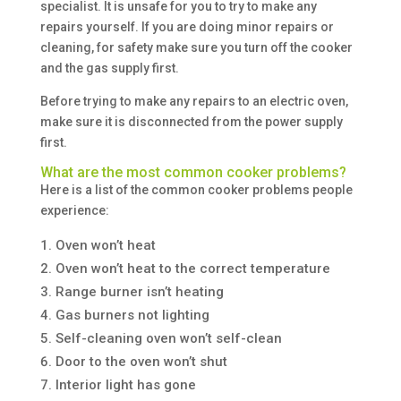
specialist. It is unsafe for you to try to make any
repairs yourself. If you are doing minor repairs or
cleaning, for safety make sure you turn off the cooker
and the gas supply first.
Before trying to make any repairs to an electric oven,
make sure it is disconnected from the power supply
first.
What are the most common cooker problems?
Here is a list of the common cooker problems people
experience:
Oven won’t heat
Oven won’t heat to the correct temperature
Range burner isn’t heating
Gas burners not lighting
Self-cleaning oven won’t self-clean
Door to the oven won’t shut
Interior light has gone