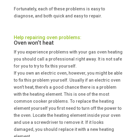
Fortunately, each of these problems is easy to
diagnose, and both quick and easy to repair.
Help repairing oven problems:
Oven won’t heat
If you experience problems with your gas oven heating
you should call a professional right away. It is not safe
for you to try to fix this yourself.
If you own an electric oven, however, you might be able
to fix this problem yourself. Usually if an electric oven
won’t heat, there’s a good chance there is a problem
with the heating element. This is one of the most
common cooker problems. To replace the heating
element yourself you first need to turn off the power to
the oven. Locate the heating element inside your oven
and use a screwdriver to remove it. If it looks
damaged, you should replace it with a new heating
element.