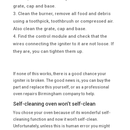
grate, cap and base.
Clean the burner, remove all food and debris
using a toothpick, toothbrush or compressed air.
Also clean the grate, cap and base.
Find the control module and check that the
wires connecting the igniter to it are not loose. If
they are, you can tighten them up.
If none of this works, there is a good chance your
igniter is broken. The good news is, you can buy the
part and replace this yourself, or as a professional
oven repairs Birmingham company to help.
Self-cleaning oven won’t self-clean
You chose your oven because of its wonderful self-
cleaning function and now it won’t self-clean.
Unfortunately, unless this is human error you might