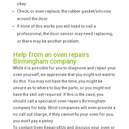
okay.
Check, or even replace, the rubber gasket/silicone
around the door
If none of this works you will need to call a
professional, the door sensor may need replacing,
or there may be another problem.
Help from an oven repairs
Birmingham company
While it is possible for you to diagnose and repair your
oven yourself, we appreciate that you might not want to
do this. You may not have the time, you might be
unsure as to where to buy the parts, or you might not
have the skill set required. If this is the case, you
should call a specialist oven repairs Birmingham
company for help. Most companies will even provide a
no call out charge, if they cannot fix your oven for you,
you won’t pay a penny.
To contact Oven RepairsRUs and discuss your oven or