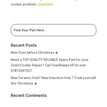
cooker problem,
click here
Search
for:
Recent Posts
New Oven before Christmas 🎄
Need a TOP QUALITY RELIABLE Spare Part for your
Oven/Cooker Repair? Call OvenRepairsR’Us now
07813047557
New Ceramic Hob? New Induction Hob ? Treat yourself
this Christmas 🎄
Recent Comments