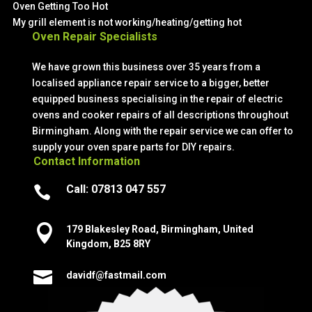
Oven Getting Too Hot
My grill element is not working/heating/getting hot
Oven Repair Specialists
We have grown this business over 35 years from a
localised appliance repair service to a bigger, better
equipped business specialising in the repair of electric
ovens and cooker repairs of all descriptions throughout
Birmingham. Along with the repair service we can offer to
supply your oven spare parts for DIY repairs.
Contact Information
Call:
07813 047 557


179 Blakesley Road, Birmingham, United
Kingdom, B25 8RY

davidf@fastmail.com