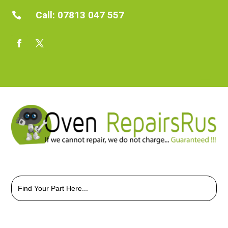
Call:
07813 047 557

Search
for: