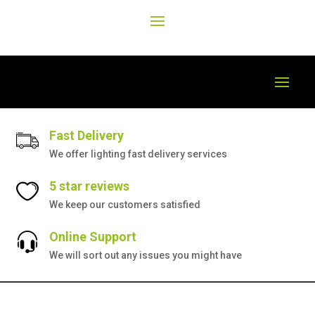
Fast Delivery
We offer lighting fast delivery services
5 star reviews
We keep our customers satisfied
Online Support
We will sort out any issues you might have