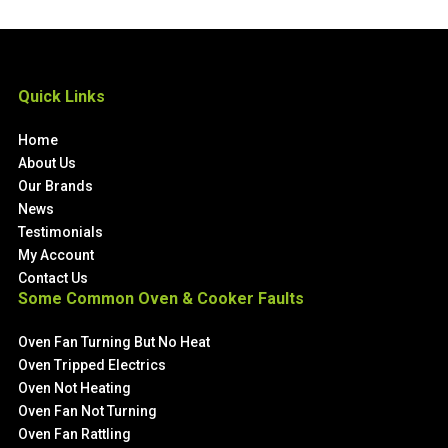
Quick Links
Home
About Us
Our Brands
News
Testimonials
My Account
Contact Us
Some Common Oven & Cooker Faults
Oven Fan Turning But No Heat
Oven Tripped Electrics
Oven Not Heating
Oven Fan Not Turning
Oven Fan Rattling