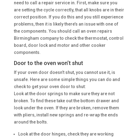
need to call a repair service in. First, make sure you
are setting the cycle correctly, that all knobs are in their
correct position. If you do this and you still experience
problems, then it is likely there’s an issue with one of
the components. You should call an oven repairs
Birmingham company to check the thermostat, control
board, door lock and motor and other cooker
components.
Door to the oven won’t shut
If your oven door doesn’t shut, you cannot use it, is
unsafe. Here are some simple things you can do and
check to get your oven door to shut:
Look at the door springs to make sure they are not
broken. To find these take out the bottom drawer and
look under the oven. If they are broken, remove them
with pliers, install new springs and re-wrap the ends
around the bolts.
Look at the door hinges, check they are working