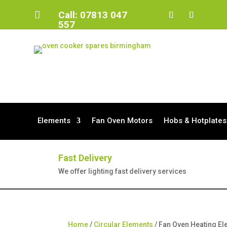
Call:
07813 047

557
Elements
Fan Oven Motors
Hobs & Hotplates
Fast Delivery
We offer lighting fast delivery services
Home
/
Circular Elements
/ Fan Oven Heating E