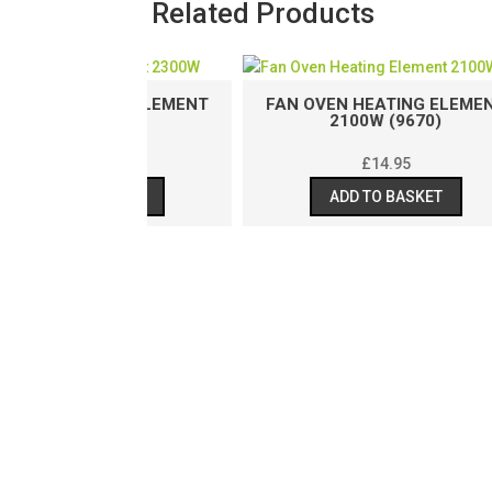
Related Products
TING ELEMENT
FAN OVEN HEATING ELEMENT
(9036)
2100W (9670)
.95
£
14.95
BASKET
ADD TO BASKET
FA