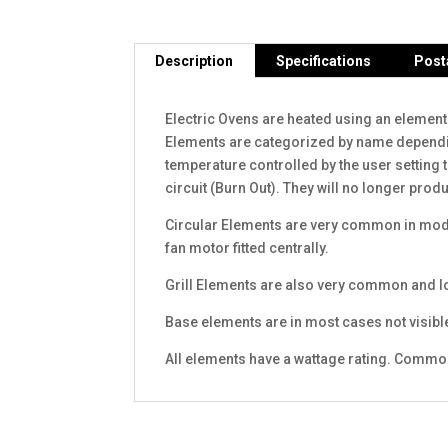
Description
Specifications
Post
Electric Ovens are heated using an element
Elements are categorized by name depending 
temperature controlled by the user setting 
circuit (Burn Out). They will no longer pro
Circular Elements are very common in moder
fan motor fitted centrally.
Grill Elements are also very common and loc
Base elements are in most cases not visibl
All elements have a wattage rating. Commo