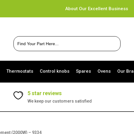
About Our Excellent Business
Search
for:
Thermostats
Control knobs
Spares
Ovens
Our Br
5 star reviews
We keep our customers satisfied
lement (2000W) – 9334