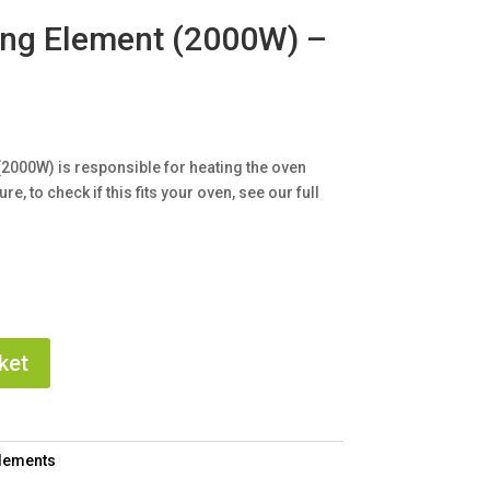
ing Element (2000W) –
(2000W) is responsible for heating the oven
e, to check if this fits your oven, see our full
ket
Elements