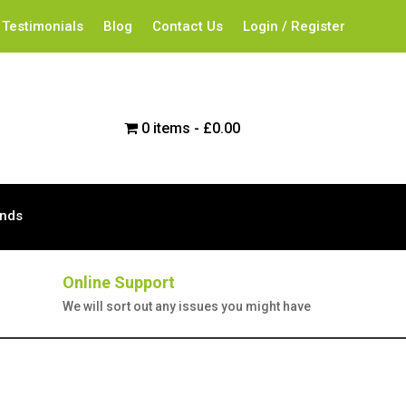
Testimonials
Blog
Contact Us
Login / Register
0 items
£0.00
ands
Online Support
We will sort out any issues you might have