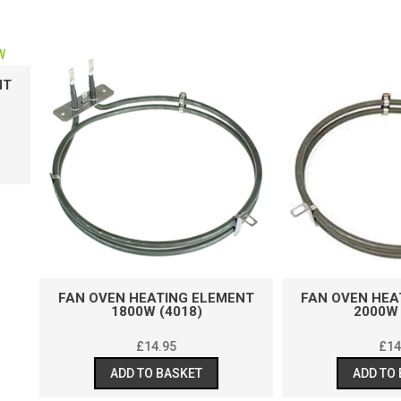
N OVEN HEATING ELEMENT
FAN OVEN HEATING ELEM
1800W (4018)
2000W (9323)
£
14.95
£
14.95
ADD TO BASKET
ADD TO BASKET