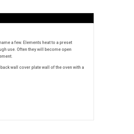
name a few. Elements heat to a preset
rough use. Often they will become open
lement.
ck wall cover plate wall of the oven with a