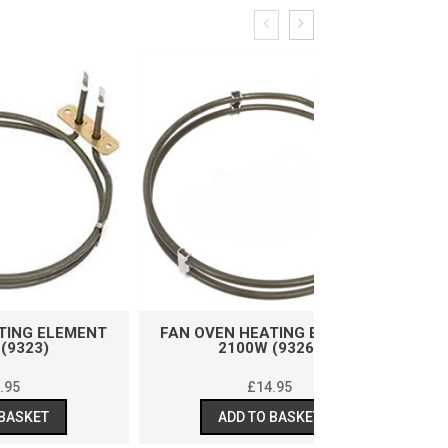
ENT
FAN OVEN HEATING ELEMENT
FAN OVEN HE
2100W (9326)
2500W
£
14.95
£
ADD TO BASKET
ADD T