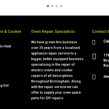
n & Cooker
Oven Repair Specialists
Contact 
Cal

We have grown this business
No Heat
over 35 years from a localised
s
appliance repair service to a

179
bigger, better equipped business
Bir
specialising in the repair of
Kin
electric ovens and cooker

repairs of all descriptions
dav
throughout Birmingham. Along
ng hot
with the repair service we can
offer to supply your oven spare
parts for DIY repairs.