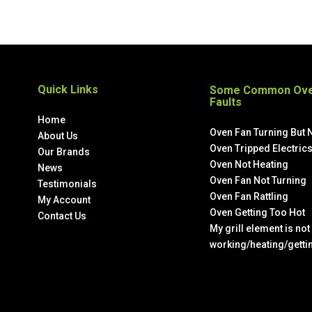
Quick Links
Some Common Ove
Faults
Home
Oven Fan Turning But 
About Us
Oven Tripped Electric
Our Brands
Oven Not Heating
News
Oven Fan Not Turning
Testimonials
Oven Fan Rattling
My Account
Oven Getting Too Hot
Contact Us
My grill element is not
working/heating/getti