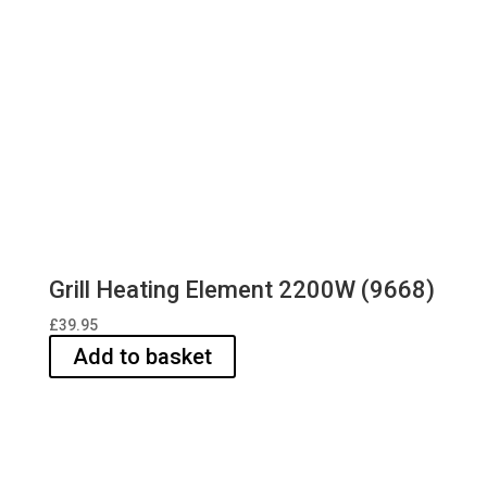
Grill Heating Element 2200W (9668)
£
39.95
Add to basket