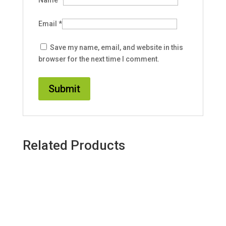
Name
*
Email
*
Save my name, email, and website in this
browser for the next time I comment.
Related Products