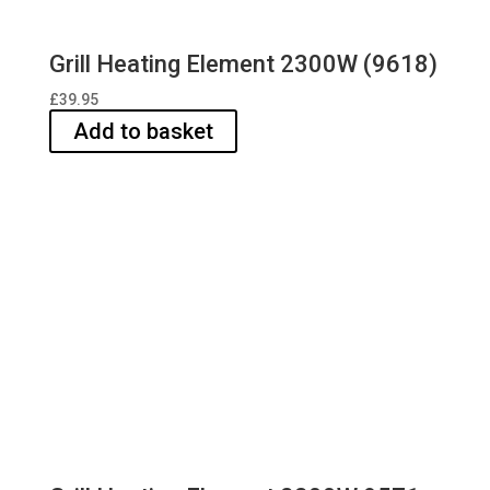
Grill Heating Element 2300W (9618)
£
39.95
Add to basket