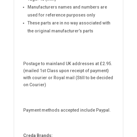
Manufacturers names and numbers are
used for reference purposes only
These parts are in no way associated with
the original manufacturer’s parts
Postage to mainland UK addresses at £2.95.
(mailed 1st Class upon receipt of payment)
with courier or Royal mail (Still to be decided
on Courier)
Payment methods accepted include Paypal.
Creda Brands: