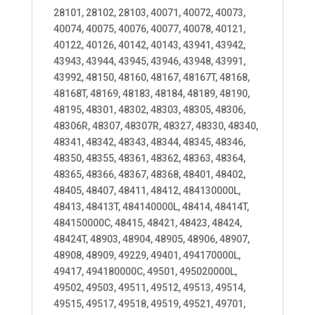
28101, 28102, 28103, 40071, 40072, 40073,
40074, 40075, 40076, 40077, 40078, 40121,
40122, 40126, 40142, 40143, 43941, 43942,
43943, 43944, 43945, 43946, 43948, 43991,
43992, 48150, 48160, 48167, 48167T, 48168,
48168T, 48169, 48183, 48184, 48189, 48190,
48195, 48301, 48302, 48303, 48305, 48306,
48306R, 48307, 48307R, 48327, 48330, 48340,
48341, 48342, 48343, 48344, 48345, 48346,
48350, 48355, 48361, 48362, 48363, 48364,
48365, 48366, 48367, 48368, 48401, 48402,
48405, 48407, 48411, 48412, 484130000L,
48413, 48413T, 484140000L, 48414, 48414T,
484150000C, 48415, 48421, 48423, 48424,
48424T, 48903, 48904, 48905, 48906, 48907,
48908, 48909, 49229, 49401, 494170000L,
49417, 494180000C, 49501, 495020000L,
49502, 49503, 49511, 49512, 49513, 49514,
49515, 49517, 49518, 49519, 49521, 49701,