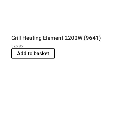
Grill Heating Element 2200W (9641)
£
25.95
Add to basket