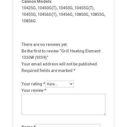
Cannon Models:
10425G, 10450G(T), 10450G, 10455G(T),
10455G, 10456G(T), 10456G, 10850G, 10855G,
10856G
There are no reviews yet.
Be the first to review “Grill Heating Element
1330W (9339)”
Your email address will not be published.
Required fields are marked
*
Your rating
*
Your review
*