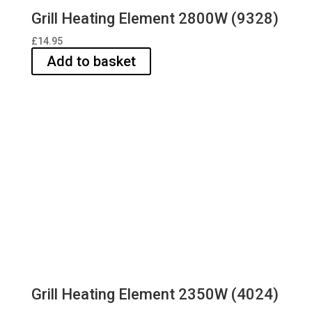
Grill Heating Element 2800W (9328)
£
14.95
Add to basket
Grill Heating Element 2350W (4024)