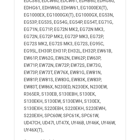
EDCS65, EDCW60, EDCW61, EDHB60, EDHG60,
EDHG61, EDHW60, EDHW61, EG1000EX(T),
EG1000EX, EG1000GX(T), EG1000GX, EG53N,
EG53P, EG53S, EG54G, EG54P, EG54T, EG71G,
EG71N, EG71P, EG72N MK2, EG72N MK3,
EG72N, EG72P MK2, EG72P MK3, EG72P,
EG72S MK2, EG72S MK3, EG72S, EG95C,
EG95L, EH30P, EH31P, EH32L, EH32P, EW61B,
EW61P, EW62G, EW62N, EW62P, EW63P,
EW71P, EW72N, EW72P, EW72S, EW73G,
EW73P, EW73T, EW76X, EW81G, EW81N,
EW81P, EW81S, EW83G, EW83K, EW83P,
EW83T, EW86X, N230ED, N230EK, N230EW,
R365ER, S130EB, S130EBH, S130EK,
S130EKH, S130EW, S130EWH, S130EX,
S130EXH, S220EBH, S220EKH, S220EWH,
S220EXH, SPC60W, SPC61K, SPC61W,
UD47CH, UD47I, UT47X, UY46B, UY46K, UY46W,
UY46X(T),