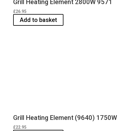
Grill Heating Element 2800W 9571
£
26.95
Add to basket
Grill Heating Element (9640) 1750W
£
22.95