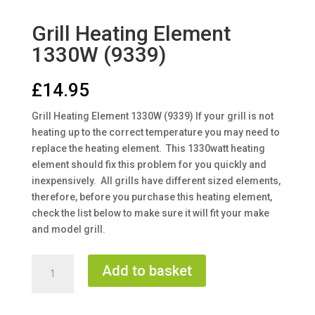
Grill Heating Element
1330W (9339)
£
14.95
Grill Heating Element 1330W (9339) If your grill is not
heating up to the correct temperature you may need to
replace the heating element. This 1330watt heating
element should fix this problem for you quickly and
inexpensively. All grills have different sized elements,
therefore, before you purchase this heating element,
check the list below to make sure it will fit your make
and model grill.
Grill
Add to basket
Heating
Element
1330W