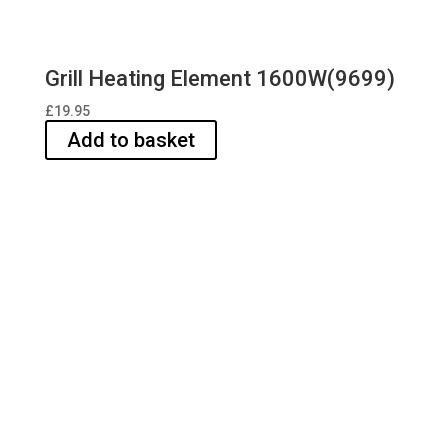
Grill Heating Element 1600W(9699)
£
19.95
Add to basket