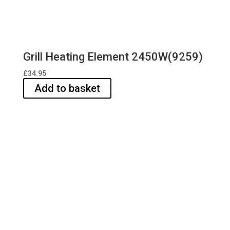
Grill Heating Element 2450W(9259)
£
34.95
Add to basket