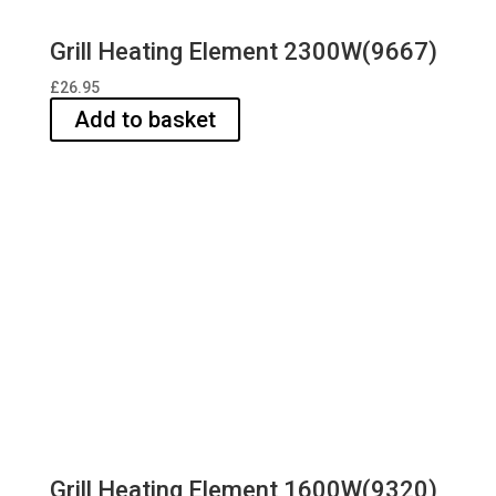
Grill Heating Element 2300W(9667)
£
26.95
Add to basket
Grill Heating Element 1600W(9320)