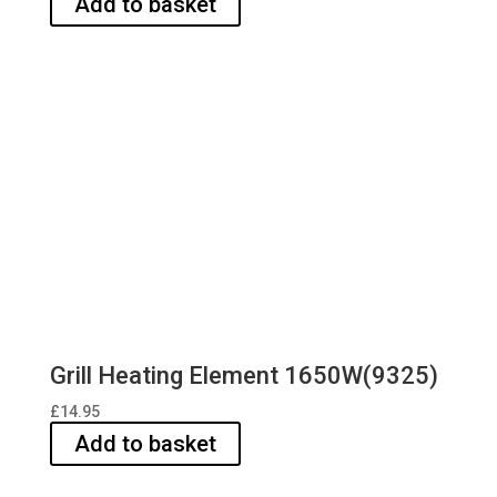
Add to basket
Grill Heating Element 1650W(9325)
£
14.95
Add to basket