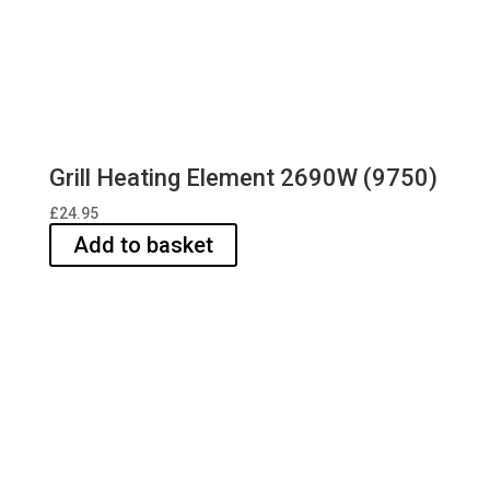
Grill Heating Element 2690W (9750)
£
24.95
Add to basket