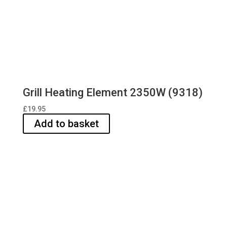
Grill Heating Element 2350W (9318)
£
19.95
Add to basket