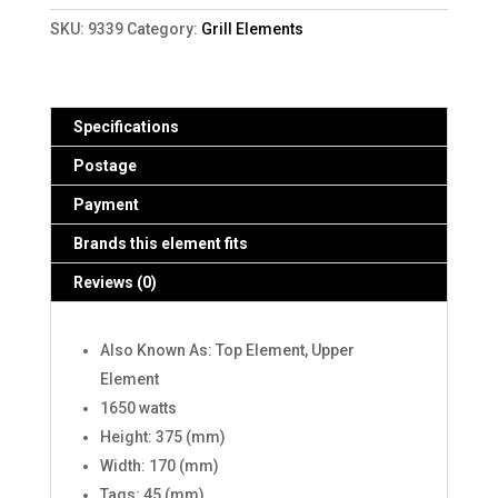
(9339)
SKU:
9339
Category:
Grill Elements
quantity
Specifications
Postage
Payment
Brands this element fits
Reviews (0)
Also Known As: Top Element, Upper
Element
1650 watts
Height: 375 (mm)
Width: 170 (mm)
Tags: 45 (mm)