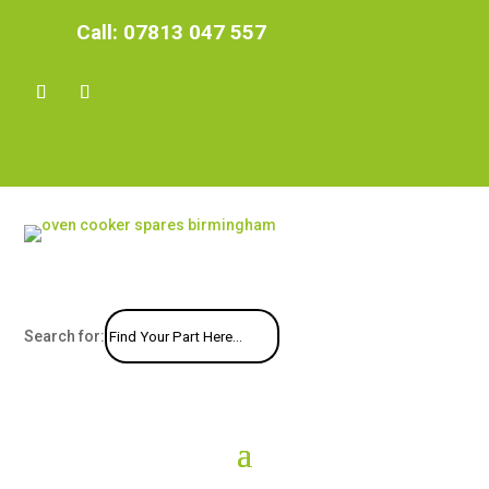
Call:
07813 047 557
Search for: