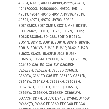
48904, 48906, 48908, 48909, 49229, 49401,
494170000L, 495020000L, 49502, 49511,
49513, 49514, 49515, 49517, 49518, 49519,
49521, 49701, 49702, 49703, BD31B,
BD31BMK2, BD31GMK2, BD31NMK2, BD31P,
BD31PMK2, BD32B, BD32K, BD32N, BD32P,
BD32T, BD35AL, BD42SS, BD51D, BD51G,
BD51N, BD51X, BD81B, BD81G, BD81N, BD81P,
BD81S, BD81YS, BU61B, BU61P, BU62, BU62B,
BU62G, BU62N, BU62P, BU62S, BU62X,
BU62YS, BU65AL, C260ED, C260EG, C260EW,
C261ED, C261EG, C261EW, C262EKH,
C262ESH, C262EWH, C360ED, C360EG,
C360EW, C361ED, C361EE, C361EG, C361EK,
C361EW, C361EWH, C362EKH, C362ESH,
C362EWH, C363EXH, C365ED, C365EG,
C365EW, C366EKH, C366ESH, C366EWH,
DD77CH, DD77I, DT77X, DY46B, DY46K, DY46W,
DY46X(T), DY46X, EDCB60, EDCG60, EDCG61,