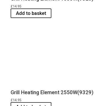
£
14.95
Add to basket
Grill Heating Element 2550W(9329)
£
14.95