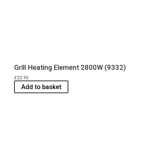
Grill Heating Element 2800W (9332)
£
22.95
Add to basket