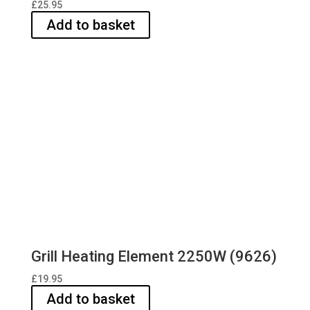
£
25.95
Add to basket
Grill Heating Element 2250W (9626)
£
19.95
Add to basket