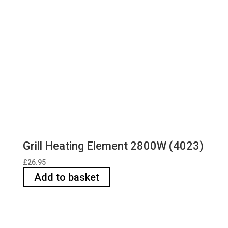
Grill Heating Element 2800W (4023)
£
26.95
Add to basket