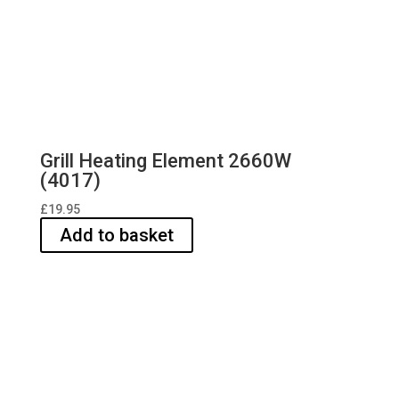
Grill Heating Element 2660W
(4017)
£
19.95
Add to basket