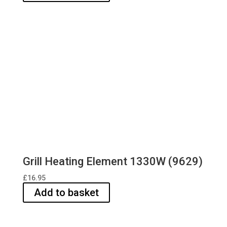
Grill Heating Element 1330W (9629)
£
16.95
Add to basket