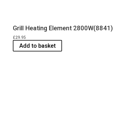
Grill Heating Element 2800W(8841)
£
29.95
Add to basket