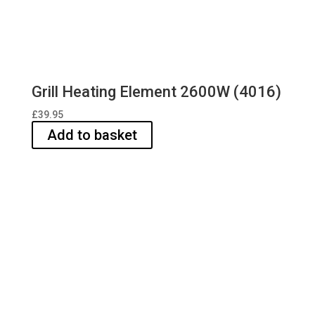
Grill Heating Element 2600W (4016)
£
39.95
Add to basket