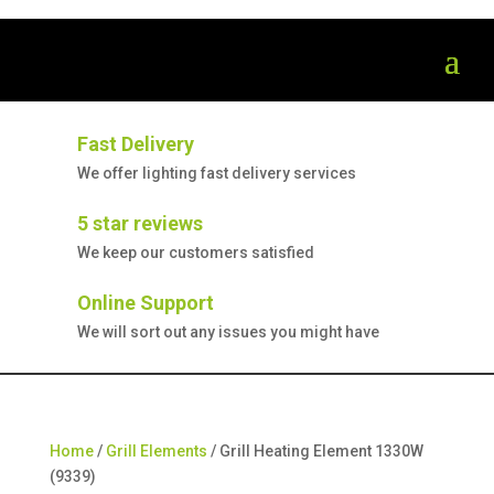
Fast Delivery
We offer lighting fast delivery services
5 star reviews
We keep our customers satisfied
Online Support
We will sort out any issues you might have
Home
/
Grill Elements
/ Grill Heating Element 1330W
(9339)