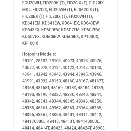
FDU20WH, FID20BK (T), FID20IX (T), FID20IX
MK2, FID20IX, FID20WH (T), FIDM20IX (T),
FIU20BK (T), FIU20IX (T), FIU20WH (T),
KD641EM, KD641EW, KD641EX, KD643EW,
KD643EX, KD6C0EW, KD6C7EM, KD6C7EW,
KD6C7EX, KD6C8EW, KD6C8EX, KP100CX,
KP100IX
Hotpoint Models:
28101, 28102, 28103, 40073, 40075, 40076,
40077, 40078, 40121, 40122, 40142, 40143,
43941, 43942, 43943, 43944, 43945, 43946,
43991, 43992, 48150, 48160, 48167, 48167T,
48168, 48168T, 48169, 48183, 48184, 48189,
48190, 48195, 48327, 48330, 48340, 48341,
48342, 48343, 48344, 48345, 48346, 48350,
48355, 48361, 48362, 48363, 48364, 48365,
48366, 48367, 48368, 48401, 48411, 48412,
484130000L, 48413, 48413T, 484140000L,
48414, 48414T, 48423, 48424, 48424T, 48903,