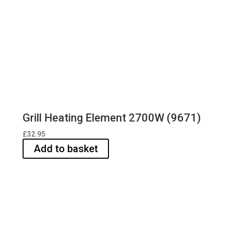
Grill Heating Element 2700W (9671)
£
32.95
Add to basket