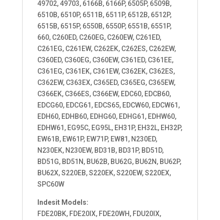
49702, 49703, 6166B, 6166P, 6505P, 6509B,
6510B, 6510P, 6511B, 6511P, 6512B, 6512P,
6515B, 6515P, 6550B, 6550P, 6551B, 6551P,
660, C260ED, C260EG, C260EW, C261ED,
C261EG, C261EW, C262EK, C262ES, C262EW,
C360ED, C360EG, C360EW, C361ED, C361EE,
C361EG, C361EK, C361EW, C362EK, C362ES,
C362EW, C363EX, C365ED, C365EG, C365EW,
C366EK, C366ES, C366EW, EDC60, EDCB60,
EDCG60, EDCG61, EDCS65, EDCW60, EDCW61,
EDH60, EDHB60, EDHG60, EDHG61, EDHW60,
EDHW61, EG95C, EG95L, EH31P, EH32L, EH32P,
EW61B, EW61P, EW71P, EW81, N230ED,
N230EK, N230EW, BD31B, BD31P, BD51D,
BD51G, BD51N, BU62B, BU62G, BU62N, BU62P,
BU62X, S220EB, S220EK, S220EW, S220EX,
SPC60W
Indesit Models:
FDE20BK, FDE20IX, FDE20WH, FDU20IX,